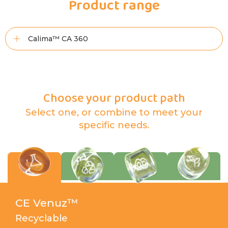
Product range
Calima™ CA 360
Choose your product path
Select one, or combine to meet your
specific needs.
CE Venuz™
Recyclable