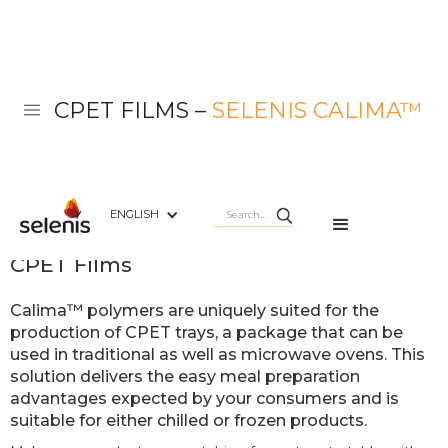
CPET FILMS –
SELENIS CALIMA™
ENGLISH
Selenis Calima™
CPET Films
Calima™ polymers are uniquely suited for the
production of CPET trays, a package that can be
used in traditional as well as microwave ovens. This
solution delivers the easy meal preparation
advantages expected by your consumers and is
suitable for either chilled or frozen products.