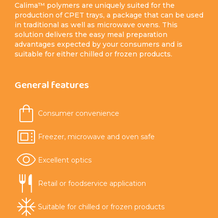
Calima™ polymers are uniquely suited for the
production of CPET trays, a package that can be used
in traditional as well as microwave ovens. This
solution delivers the easy meal preparation
advantages expected by your consumers and is
suitable for either chilled or frozen products.
General features
Consumer convenience
Freezer, microwave and oven safe
Excellent optics
Retail or foodservice application
Suitable for chilled or frozen products