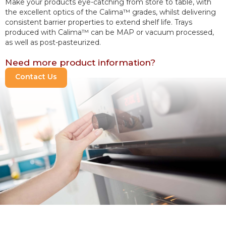
Make your products eye-catching from store to table, with 
the excellent optics of the Calima™ grades, whilst delivering 
consistent barrier properties to extend shelf life. Trays 
produced with Calima™ can be MAP or vacuum processed, 
as well as post-pasteurized.
Need more product information?
Contact Us