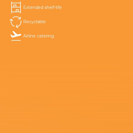
Extended shelf-life
Recyclable
Airline catering