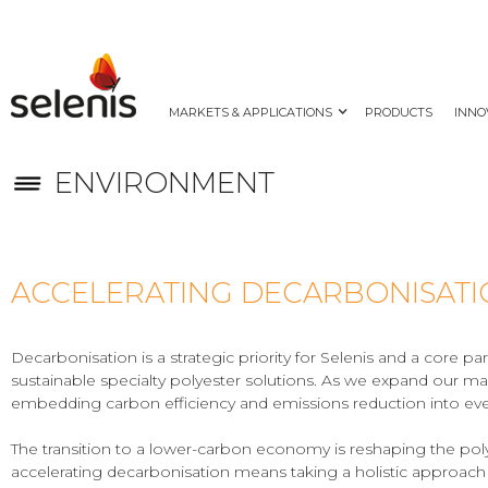
MARKETS & APPLICATIONS
PRODUCTS
INNO
ENVIRONMENT
ACCELERATING DECARBONISAT
Decarbonisation is a strategic priority for Selenis and a core 
sustainable specialty polyester solutions. As we expand our ma
embedding carbon efficiency and emissions reduction into eve
The transition to a lower-carbon economy is reshaping the poly
accelerating decarbonisation means taking a holistic approach