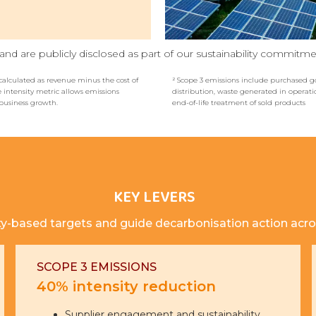
nd are publicly disclosed as part of our sustainability commitme
calculated as revenue minus the cost of
² Scope 3 emissions include purchased go
 intensity metric allows emissions
distribution, waste generated in operati
business growth.
end-of-life treatment of sold products
KEY LEVERS
ty-based targets and guide decarbonisation action acro
SCOPE 3 EMISSIONS
40% intensity reduction
Supplier engagement and sustainability