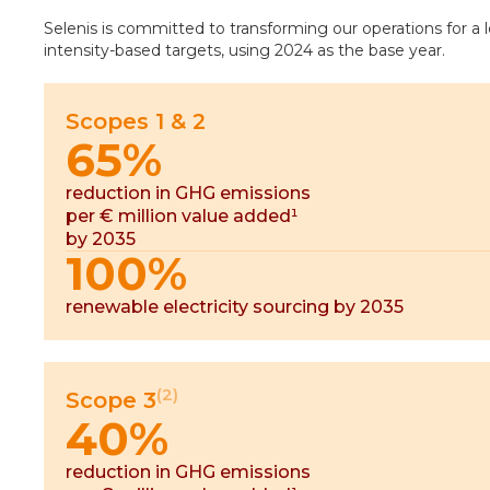
Selenis is committed to transforming our operations for a
intensity-based targets, using 2024 as the base year.
Scopes 1 & 2
65%
reduction in GHG emissions
per € million value added¹
by 2035
100%
renewable electricity sourcing by 2035
(2)
Scope 3
40%
reduction in GHG emissions