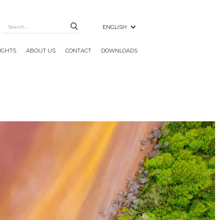
ENGLISH
SIGHTS
ABOUT US
CONTACT
DOWNLOADS