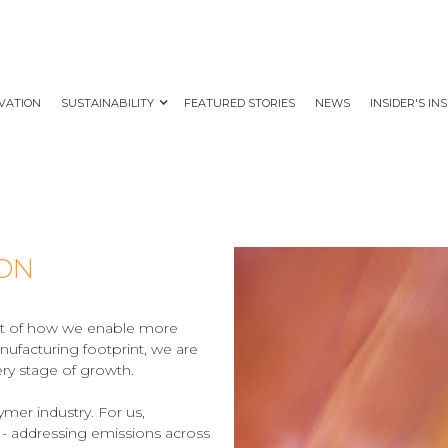
VATION
SUSTAINABILITY
FEATURED STORIES
NEWS
INSIDER'S IN
ION
part of how we enable more
nufacturing footprint, we are
ry stage of growth.
mer industry. For us,
 - addressing emissions across