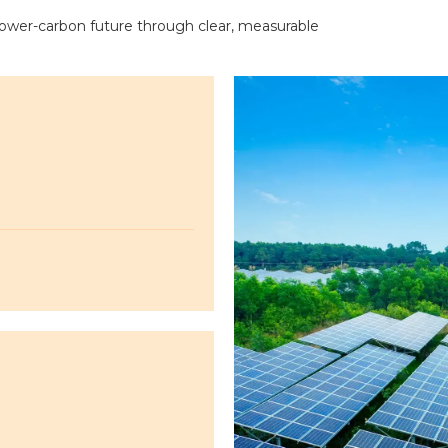
 lower-carbon future through clear, measurable