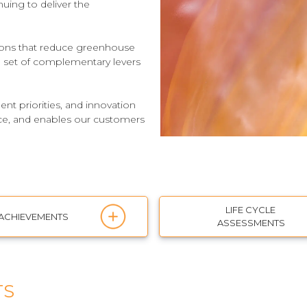
nuing to deliver the
tions that reduce greenhouse
 a set of complementary levers
t priorities, and innovation
nce, and enables our customers
LIFE CYCLE
ACHIEVEMENTS
ASSESSMENTS
TS