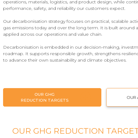
operations, materials, logistics, and product design, while conti
performance, safety, and reliability our customers expect.
Our decarbonisation strategy focuses on practical, scalable ac
gas emissions today and over the long term. It is built around
applied across our operations and value chain.
Decarbonisation is embedded in our decision-making, investmen
roadmap. It supports responsible growth, strengthens resilie
to advance their own sustainability and climate objectives.
OUR GHG
OUR 
REDUCTION TARGETS
OUR GHG REDUCTION TARGE