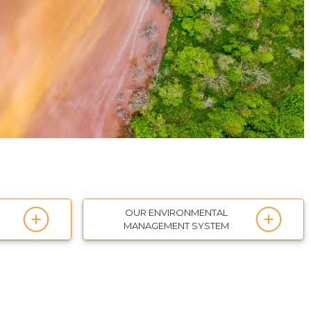
OUR ENVIRONMENTAL
MANAGEMENT SYSTEM