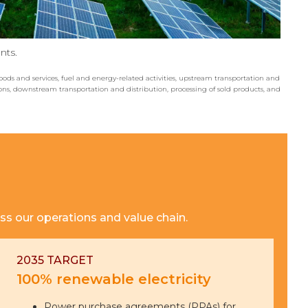
nts.
ods and services, fuel and energy-related activities, upstream transportation and
ons, downstream transportation and distribution, processing of sold products, and
ss our operations and value chain.
2035 TARGET
100% renewable electricity
Power purchase agreements (PPAs) for