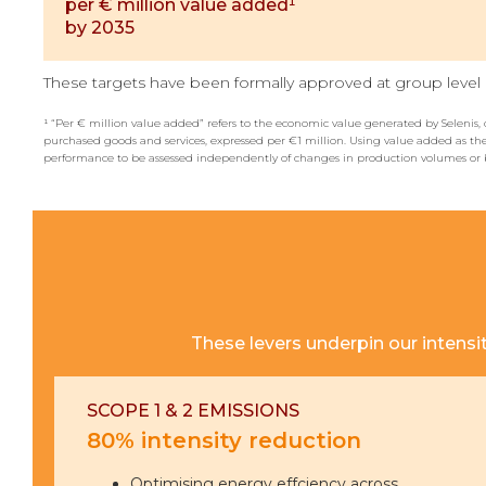
per € million value added¹
by 2035
These targets have been formally approved at group level a
¹ “Per € million value added” refers to the economic value generated by Selenis, 
purchased goods and services, expressed per €1 million. Using value added as the
performance to be assessed independently of changes in production volumes or 
These levers underpin our intensi
SCOPE 1 & 2 EMISSIONS
80% intensity reduction
Optimising energy effciency across