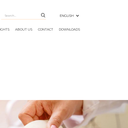
ENGLISH
SIGHTS
ABOUT US
CONTACT
DOWNLOADS