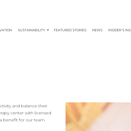
VATION
SUSTAINABILITY
FEATURED STORIES
NEWS
INSIDER'S IN
tivity and balance their
herapy center with licensed
a benefit for our team.