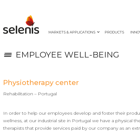
MARKETS & APPLICATIONS
PRODUCTS
INNO
EMPLOYEE WELL-BEING
Physiotherapy center
Rehabilitation – Portugal
In order to help our employees develop and foster their produc
wellness, at our industrial site in Portugal we have a physical t
therapists that provide services paid by our company as an extr