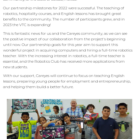
Our partnership milestones for 2022 were successful. The teaching of
robotics, hospitality courses, and English lessons has brought great
benefits to the community. The number of participants grew, and in
2023 the VTC is expanding!
This is fantastic news for us and the Careyes community, as we can see
the positive impact of our collaboration from the project's beginning
until now. Our partnership goals for this year aim to support this
wonderful project in acquiring computers and hiring a full-time robotics
teacher. With the increasing interest in robotics, a full-time teacher is
essential, and the Robotics Club has received more applications from
new students.
With our support, Careyes will continue to focus on teaching English
lessons, preparing young people for employment and entrepreneurship,
and helping them build a better future.