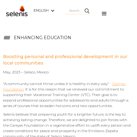
ENGLISH
ENHANCING EDUCATION
Boosting personal and professional development in our
local communities
May, 2023 – Jalisco, Mexico
“A community cannot thrive unless it is healthy in every way” -
Careyes
Foundation
. It is for this reason that we renewed our commitment to
supporting their Vocational Training Center (VTC). Their goal is to
expand professional opportunities for adolescents and adults through a
series of courses that broaden horizons and new opportunities.
Selenis believes that preparing youth for a brighter future, is the key to
achieving lasting change. Therefore, we are delighted to join forces with
the Careyes Foundation in a regenerative effort to uplift every person and
create conditions for peace and prosperity in the Emiliano Zapata
community, of the state of Jalisco, Mexico.