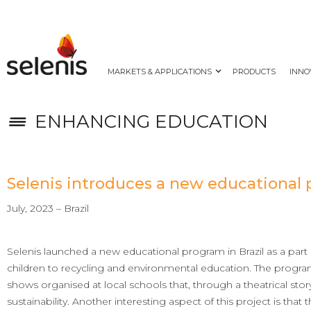
MARKETS & APPLICATIONS
PRODUCTS
INNO
ENHANCING EDUCATION
Selenis introduces a new educational 
July, 2023 – Brazil
Selenis launched a new educational program in Brazil as a part o
children to recycling and environmental education. The progr
shows organised at local schools that, through a theatrical sto
sustainability. Another interesting aspect of this project is that