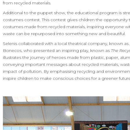
from recycled materials.
Additional to the puppet show, the educational program is str
costumes contest. This contest gives children the opportunity t
costumes made from recycled materials, inspiring everyone with
waste can be repurposed into something new and beautiful.
Selenis collaborated with a local theatrical company, known 
Bonecos, who presented an inspiring play, known as
The Recy
illustrates the journey of heroes made from plastic, paper, alum
conveying important messages about recycled materials, waste
impact of pollution. By emphasising recycling and environmen
inspire children to make conscious choices for a greener future