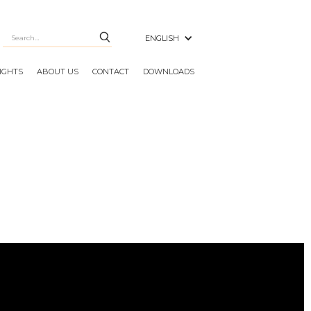
ENGLISH
SIGHTS
ABOUT US
CONTACT
DOWNLOADS