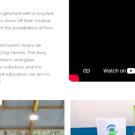
engthened with a recycled
o show off their creative
 the possibilities of how
as Armazém Teatro de
cling Heroes
. The story
inium, and glass,
 reduction, and the
tal education, we aim to
.