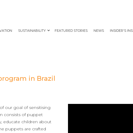
VATION
SUSTAINABILITY
FEATURED STORIES
NEWS
INSIDER'S IN
program in Brazil
f our goal of sensitising
am consists of puppet
ry, educate children about
 the puppets are crafted