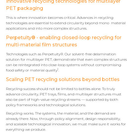
Innovative recycling technologies for multilayer
PET packaging
This is where innovation becomes critical. Advances in recycling
technologies are essential to extend circularity beyond mono material
applications and into more complex structures.
Perpetuity® - enabling closed-loop recycling for
multi-material film structures
Technologies such as Perpetuity®. Our solvent-free delamination
solution for multilayer PET, demonstrate that even complex structures
can be reintegrated into close-loop systems without compromising
1
food safety or material quality
.
Scaling PET recycling solutions beyond bottles
Recycling success should not be limited to bottles alone. To truly
advance circularity, PET trays, films, and multilayer structures must
also be part of high-value recycling streams — supported by both
policy frameworks and technological solutions.
Recycling works. The systems, the material, and the demand are
already there. Now, through policy alignment, design responsibility,
and scalable technological innovation, we must make sure it works for
everything we produce.