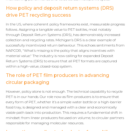
How policy and deposit return systems (DRS)
drive PET recycling success
In the US, where coherent policy frameworks exist, measurable progress
follows. Assigning a tangible value to PET bottles, most notably
through Deposit Return Systems (DRS), has demonstrably increased
collection and recycling rates. Michigan’s DRS is a clear example of
successfully incentivized return behaviour. This echoes sentiments from
NAPCOR, "What’s missing is the policy that aligns incentives with
material value." The industry is now calling for expanded Deposit
Return Systems (DRS) to ensure that all PET formats are captured
within a high-value, closed-loop system.
The role of PET film producers in advancing
circular packaging
However, policy alone is not enough. The technical capability to recycle
PET is in our hands. Our role now as film producers is to ensure that
every form of PET, whether it’s a simple water bottle or a high-barrier
food tray, is designed and managed with a clear and economically
viable path back into production. This requires a fundamental shift in
mindset: from linear producers focused on volume, to circular partners
responsible for managing molecular resources.