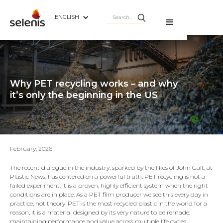
ENGLISH
Why PET recycling works – and why
it’s only the beginning in the US
February, 2026
The recent dialogue in the industry, sparked by the likes of John Galt, at
Plastic News, has centered on a powerful truth: PET recycling is not a
failed experiment. It is a proven, highly efficient system when the right
conditions are in place. As a PET film producer we see this every day in
practice, not theory. PET is the most recycled plastic in the world for a
reason, it is a material designed by its very nature to be remade,
maintaining performance and value across multiple life cycles.