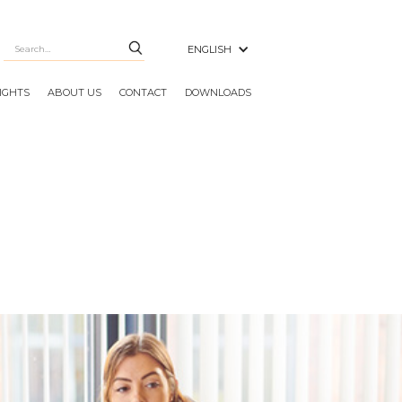
ENGLISH
SIGHTS
ABOUT US
CONTACT
DOWNLOADS