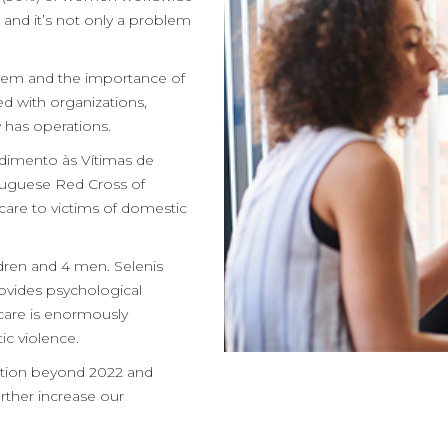
 and it’s not only a problem
blem and the importance of
ed with organizations,
 has operations.
ndimento às Vítimas de
tuguese Red Cross of
 care to victims of domestic
ldren and 4 men. Selenis
rovides psychological
care is enormously
c violence.
bution beyond 2022 and
urther increase our