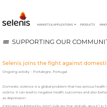
MARKETS & APPLICATIONS
PRODUCTS
INNO
SUPPORTING OUR COMMUNI
Selenis joins the fight against domesti
Ongoing activity – Portalegre, Portugal
Domestic violence is a global problem that has serious health
victims. It can lead to negative health outcomes and also beha
as depression.
Estimates published by WHO indicate that globally about 1 in