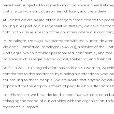
have been subjected to some form of violence in their lifetime,
that affects women, but also men, children, and the elderly.
At Selenis we are aware of the dangers associated to this pro
solving it. As part of our regenerative strategy, we have partner
fighting this issue, in each of the countries where our company
In Portalegre, Portugal, we partnered with the Núcleo de Ate
Violência Doméstica Portalegre (NAVVD), a service of the Por
Portalegre, which provides personalised, confidential, and free
violence, such as legal, psychological, sheltering, and financial.
So far in 2022, this organisation has assisted 58 women, 26 chi
contributes to this assistance by funding a professional who p
counselling to these people. We are aware that psychological 
important for the empowerment of people who suffer domesti
For this reason, we have decided to continue with our contri
enlarging the scope of our activities with the organization, to f
regenerative impact.