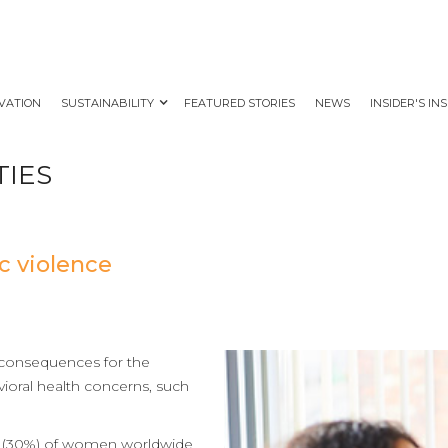
VATION
SUSTAINABILITY
FEATURED STORIES
NEWS
INSIDER'S IN
TIES
c violence
 consequences for the
vioral health concerns, such
 3 (30%) of women worldwide