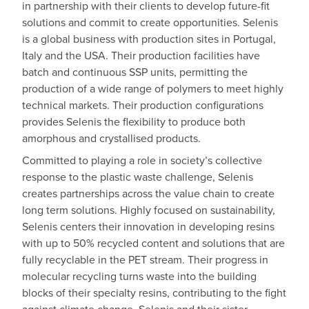
in partnership with their clients to develop future-fit
solutions and commit to create opportunities. Selenis
is a global business with production sites in Portugal,
Italy and the USA. Their production facilities have
batch and continuous SSP units, permitting the
production of a wide range of polymers to meet highly
technical markets. Their production configurations
provides Selenis the flexibility to produce both
amorphous and crystallised products.
Committed to playing a role in society’s collective
response to the plastic waste challenge, Selenis
creates partnerships across the value chain to create
long term solutions. Highly focused on sustainability,
Selenis centers their innovation in developing resins
with up to 50% recycled content and solutions that are
fully recyclable in the PET stream. Their progress in
molecular recycling turns waste into the building
blocks of their specialty resins, contributing to the fight
against climate change. Selenis and their sister