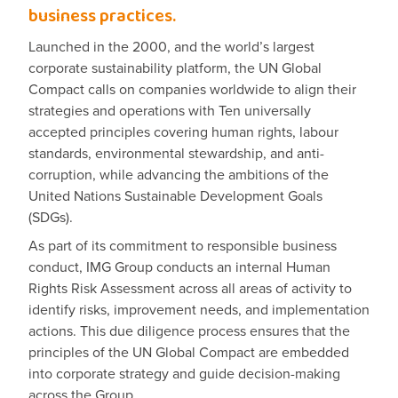
business practices.
Launched in the 2000, and the world’s largest
corporate sustainability platform, the UN Global
Compact calls on companies worldwide to align their
strategies and operations with Ten universally
accepted principles covering human rights, labour
standards, environmental stewardship, and anti-
corruption, while advancing the ambitions of the
United Nations Sustainable Development Goals
(SDGs).
As part of its commitment to responsible business
conduct, IMG Group conducts an internal Human
Rights Risk Assessment across all areas of activity to
identify risks, improvement needs, and implementation
actions. This due diligence process ensures that the
principles of the UN Global Compact are embedded
into corporate strategy and guide decision-making
across the Group.