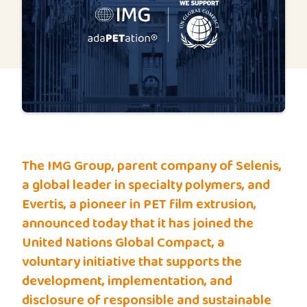
The IMG Group, parent company of Selenis,
a global leader in specialty polymers, and
Evertis, a pioneer in PET film extrusion,
announced today that it has joined the
United Nations Global Compact, a
voluntary initiative that supports the
development, implementation, and
disclosure of responsible and sustainable