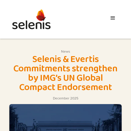
News
Selenis & Evertis
Commitments strengthen
by IMG’s UN Global
Compact Endorsement
December 2025