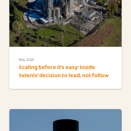
May 2026
Scaling before it’s easy: inside
Selenis’ decision to lead, not follow