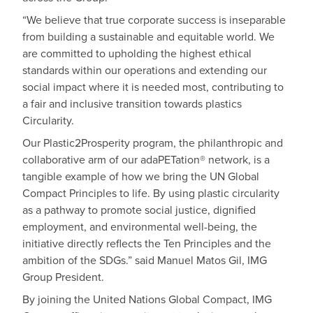
“We believe that true corporate success is inseparable
from building a sustainable and equitable world. We
are committed to upholding the highest ethical
standards within our operations and extending our
social impact where it is needed most, contributing to
a fair and inclusive transition towards plastics
Circularity.
Our Plastic2Prosperity program, the philanthropic and
collaborative arm of our adaPETation® network, is a
tangible example of how we bring the UN Global
Compact Principles to life. By using plastic circularity
as a pathway to promote social justice, dignified
employment, and environmental well-being, the
initiative directly reflects the Ten Principles and the
ambition of the SDGs.” said Manuel Matos Gil, IMG
Group President.
By joining the United Nations Global Compact, IMG