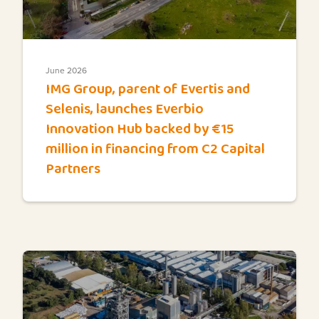
June 2026
IMG Group, parent of Evertis and
Selenis, launches Everbio
Innovation Hub backed by €15
million in financing from C2 Capital
Partners