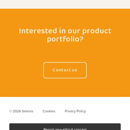
Interested in our product
portfolio?
Contact us
© 2026 Selenis
Cookies
Privacy Policy
Report your ethical concern