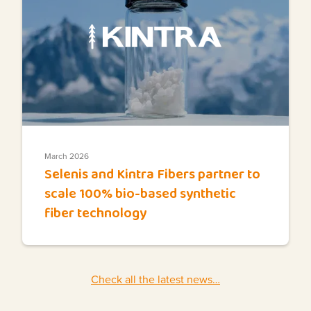
March 2026
Selenis and Kintra Fibers partner to
scale 100% bio-based synthetic
fiber technology
Check all the latest news…