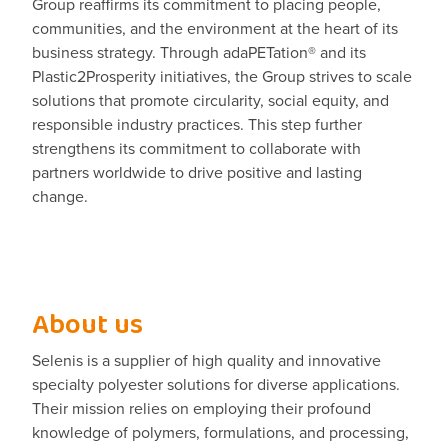
Group reaffirms its commitment to placing people,
communities, and the environment at the heart of its
business strategy. Through adaPETation® and its
Plastic2Prosperity initiatives, the Group strives to scale
solutions that promote circularity, social equity, and
responsible industry practices. This step further
strengthens its commitment to collaborate with
partners worldwide to drive positive and lasting
change.
About us
Selenis is a supplier of high quality and innovative
specialty polyester solutions for diverse applications.
Their mission relies on employing their profound
knowledge of polymers, formulations, and processing,