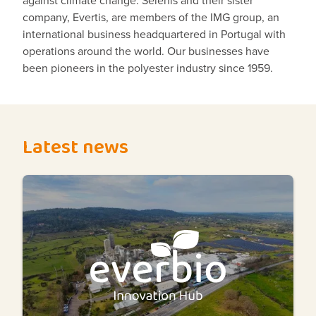
company, Evertis, are members of the IMG group, an
international business headquartered in Portugal with
operations around the world. Our businesses have
been pioneers in the polyester industry since 1959.
Latest news