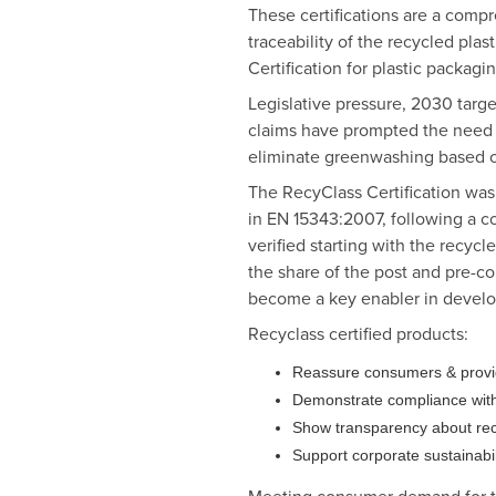
These certifications are a compr
traceability of the recycled plas
Certification for plastic packagin
Legislative pressure, 2030 targ
claims have prompted the need fo
eliminate greenwashing based on
The RecyClass Certification was t
in EN 15343:2007, following a c
verified starting with the recyc
the share of the post and pre-co
become a key enabler in develop
Recyclass certified products:
Reassure consumers & provide 
Demonstrate compliance with 
Show transparency about recy
Support corporate sustainabili