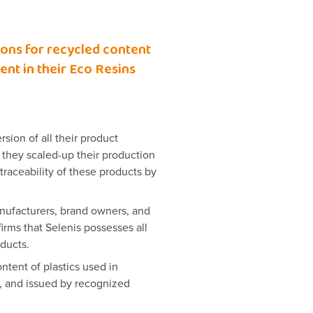
ions for recycled content
nt in their Eco Resins
sion of all their product
 they scaled-up their production
traceability of these products by
anufacturers, brand owners, and
nfirms that Selenis possesses all
oducts.
ntent of plastics used in
, and issued by recognized