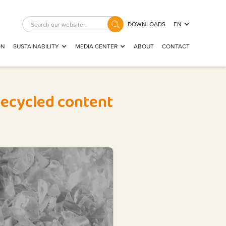
DOWNLOADS
EN
ON
SUSTAINABILITY
MEDIA CENTER
ABOUT
CONTACT
 recycled content