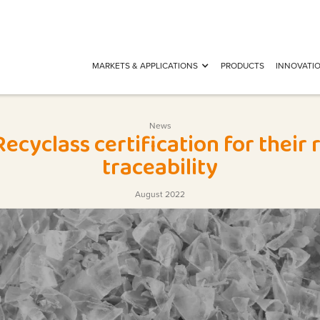
MARKETS & APPLICATIONS
PRODUCTS
INNOVATI
News
ecyclass certification for their
traceability
August 2022