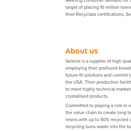
Meeting consumer demand for tra
target of placing 10 million to
their Recyclass certifications, S
About us
Selenis is a supplier of high qua
employing their profound knowle
future-fit solutions and commit t
the USA. Their production facil
to meet highly technical markets
crystallised products.
Committed to playing a role in s
the value chain to create long t
resins with up to 50% recycled c
recycling turns waste into the bu