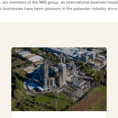
is, are members of the IMG group, an international business head
r businesses have been pioneers in the polyester industry since