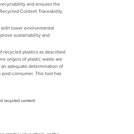
 recyclability and ensures the
d Recycled Content Traceability
s with lower environmental
 prove sustainability and
of recycled plastics as described
e origins of plastic waste are
or an adequate determination of
s post-consumer. This tool has
nd recycled content