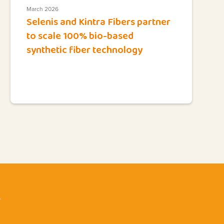
March 2026
Selenis and Kintra Fibers partner
to scale 100% bio-based
synthetic fiber technology
?