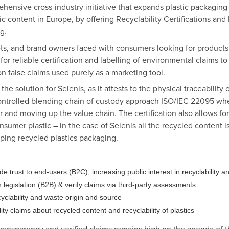
ehensive cross-industry initiative that expands plastic packaging
tic content in Europe, by offering Recyclability Certifications an
g.
ets, and brand owners faced with consumers looking for product
r reliable certification and labelling of environmental claims to
 false claims used purely as a marketing tool.
he solution for Selenis, as it attests to the physical traceability 
ontrolled blending chain of custody approach ISO/IEC 22095 wher
ler and moving up the value chain. The certification also allows f
nsumer plastic – in the case of Selenis all the recycled content i
ing recycled plastics packaging.
trust to end-users (B2C), increasing public interest in recyclability a
legislation (B2B) & verify claims via third-party assessments
clability and waste origin and source
ty claims about recycled content and recyclability of plastics