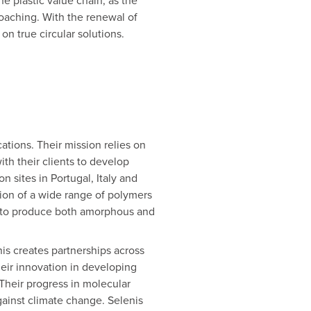
 plastic value chain, as the
roaching. With the renewal of
on true circular solutions.
cations. Their mission relies on
th their clients to develop
n sites in Portugal, Italy and
tion of a wide range of polymers
ty to produce both amorphous and
nis creates partnerships across
heir innovation in developing
 Their progress in molecular
against climate change. Selenis