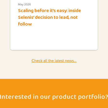
May 2026
Scaling before it’s easy: inside
Selenis’ decision to lead, not
follow
Check all the latest news…
Interested in our product portfolio