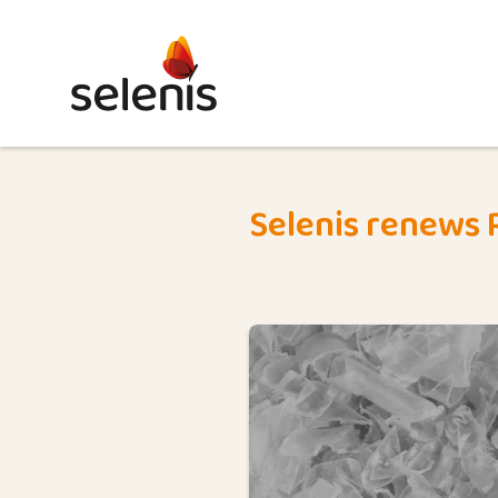
Selenis renews R