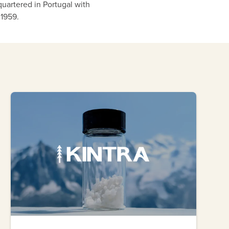
quartered in Portugal with
 1959.