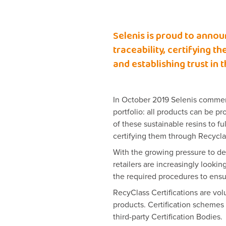
Selenis is proud to annou
traceability, certifying 
and establishing trust in 
In October 2019 Selenis commerci
portfolio: all products can be 
of these sustainable resins to f
certifying them through Recycla
With the growing pressure to de
retailers are increasingly looking
the required procedures to ensur
RecyClass Certifications are vo
products. Certification scheme
third-party Certification Bodies.