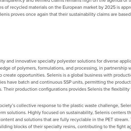
nsparency and verified claims remains high on the agenda of the
nnes of recycled materials on the European market by 2025 is app
elenis proves once again that their sustainability claims are based 
lity and innovative specialty polyester solutions for diverse appli
dge of polymers, formulations, and processing, in partnership wi
o create opportunities. Selenis is a global business with productio
ities have batch and continuous SSP units, permitting the produc
. Their production configurations provides Selenis the flexibili
ociety’s collective response to the plastic waste challenge, Sele
erm solutions. Highly focused on sustainability, Selenis centers t
ontent and solutions that are fully recyclable in the PET stream.
ilding blocks of their specialty resins, contributing to the fight 