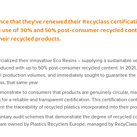
nce that they’ve renewed their Recyclass certificat
the use of 30% and 50% post-consumer recycled conte
their recycled products.
alized their innovative Eco Resins – supplying a sustainable ver
produced with up to 50% post-consumer recycled content. In 2021,
ull production volumes, and immediately sought to guarantee the 
ss, that same year.
monstrate to consumers that products are genuinely circular, m
 for a reliable and transparent certification. This certification co
e the traceability of recycled plastics incorporated into their pr
luntary audit schemes that demonstrate the degree of recycled co
s are owned by Plastics Recyclers Europe, managed by RecyClass