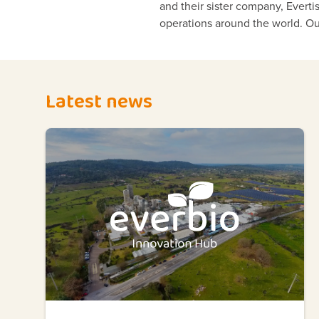
and their sister company, Evert
operations around the world. Ou
Latest news