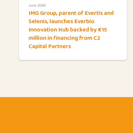
June 2026
IMG Group, parent of Evertis and
Selenis, launches Everbio
Innovation Hub backed by €15
million in financing from C2
Capital Partners